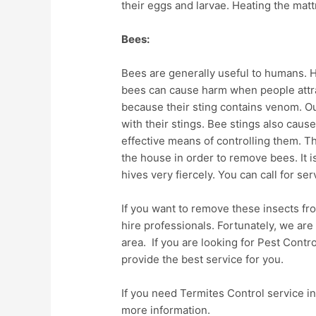
their eggs and larvae. Heating the matt
Bees:
Bees are generally useful to humans.
bees can cause harm when people attract
because their sting contains venom. O
with their stings. Bee stings also cause
effective means of controlling them. 
the house in order to remove bees. It i
hives very fiercely. You can call for s
If you want to remove these insects fr
hire professionals. Fortunately, we are
area. If you are looking for Pest Contro
provide the best service for you.
If you need Termites Control service in
more information.