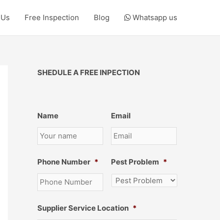
 Us
Free Inspection
Blog
Whatsapp us
SHEDULE A FREE INPECTION
Name
Email
Phone Number
*
Pest Problem
*
Supplier Service Location
*