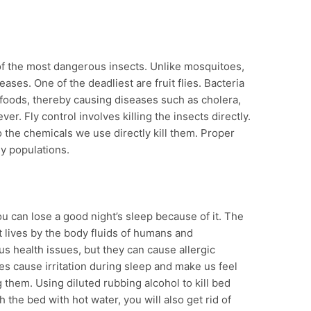
 of the most dangerous insects. Unlike mosquitoes,
ases. One of the deadliest are fruit flies. Bacteria
r foods, thereby causing diseases such as cholera,
ver. Fly control involves killing the insects directly.
so the chemicals we use directly kill them. Proper
ly populations.
 can lose a good night’s sleep because of it. The
t lives by the body fluids of humans and
us health issues, but they can cause allergic
tes cause irritation during sleep and make us feel
g them. Using diluted rubbing alcohol to kill bed
 the bed with hot water, you will also get rid of