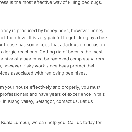
ress is the most effective way of killing bed bugs.
 Honey is produced by honey bees, however honey
 their hive. It is very painful to get stung by a bee
ur house has some bees that attack us on occasion
 allergic reactions. Getting rid of bees is the most
The hive of a bee must be removed completely from
s, however, risky work since bees protect their
ervices associated with removing bee hives.
om your house effectively and properly, you must
 professionals and have years of experience in this
l in Klang Valley, Selangor, contact us. Let us
 Kuala Lumpur, we can help you. Call us today for