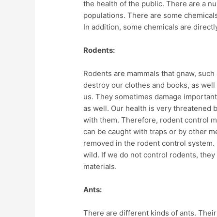
the health of the public. There are a 
populations. There are some chemicals t
In addition, some chemicals are directly
Rodents:
Rodents are mammals that gnaw, such a
destroy our clothes and books, as well
us. They sometimes damage important
as well. Our health is very threatened
with them. Therefore, rodent control m
can be caught with traps or by other me
removed in the rodent control system. 
wild. If we do not control rodents, the
materials.
Ants:
There are different kinds of ants. Thei