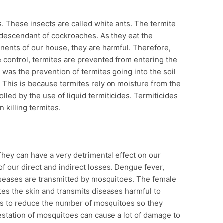
es. These insects are called white ants. The termite
 a descendant of cockroaches. As they eat the
nents of our house, they are harmful. Therefore,
e control, termites are prevented from entering the
s was the prevention of termites going into the soil
. This is because termites rely on moisture from the
lled by the use of liquid termiticides. Termiticides
n killing termites.
They can have a very detrimental effect on our
f our direct and indirect losses. Dengue fever,
 diseases are transmitted by mosquitoes. The female
es the skin and transmits diseases harmful to
is to reduce the number of mosquitoes so they
station of mosquitoes can cause a lot of damage to