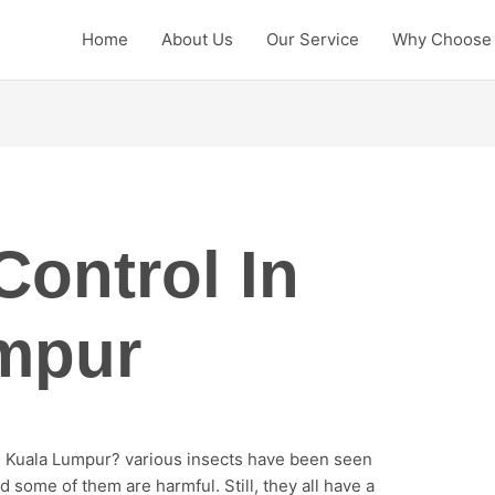
Home
About Us
Our Service
Why Choose
Control In
mpur
in Kuala Lumpur? various insects have been seen
 some of them are harmful. Still, they all have a