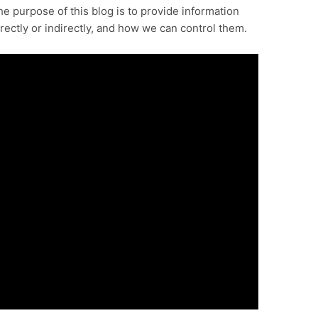
e purpose of this blog is to provide information
rectly or indirectly, and how we can control them.