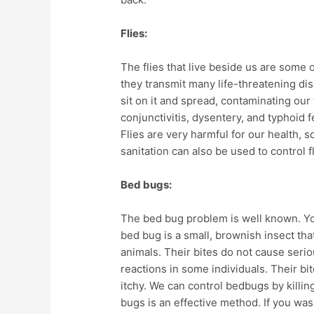
Flies:
The flies that live beside us are some
they transmit many life-threatening dise
sit on it and spread, contaminating ou
conjunctivitis, dysentery, and typhoid fe
Flies are very harmful for our health, 
sanitation can also be used to control f
Bed bugs:
The bed bug problem is well known. You
bed bug is a small, brownish insect tha
animals. Their bites do not cause serio
reactions in some individuals. Their bi
itchy. We can control bedbugs by killin
bugs is an effective method. If you wash