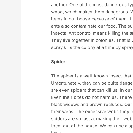
another. One of the most dangerous ty
wood, which makes them dangerous. W
items in our house because of them. In
ants also contaminate our food. The su
insects. Ant control means killing the a
They live together in colonies. That is w
spray kills the colony at a time by sprayi
Spider:
The spider is a well-known insect that 
Unfortunately, they can be quite dange
are even spiders that can kill us. In o
Even their bites do not harm us. There 
black widows and brown recluses. Our 
their webs. The excessive webs they m
spiders are so fast at making their web
them out of the house. We can use a sp
back.