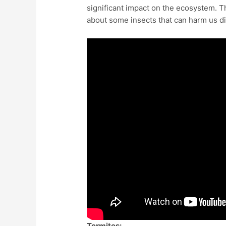
significant impact on the ecosystem. Th
about some insects that can harm us di
Termites: