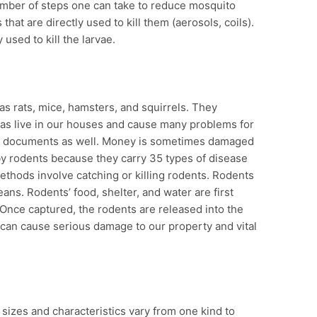
number of steps one can take to reduce mosquito
hat are directly used to kill them (aerosols, coils).
 used to kill the larvae.
s rats, mice, hamsters, and squirrels. They
 as live in our houses and cause many problems for
 documents as well. Money is sometimes damaged
 by rodents because they carry 35 types of disease
ethods involve catching or killing rodents. Rodents
ans. Rodents’ food, shelter, and water are first
Once captured, the rodents are released into the
y can cause serious damage to our property and vital
r sizes and characteristics vary from one kind to