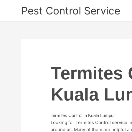
Skip
Pest Control Service
to
content
Termites 
Kuala Lu
Termites Control In Kuala Lumpur
Looking for Termites Control service 
around us. Many of them are helpful and