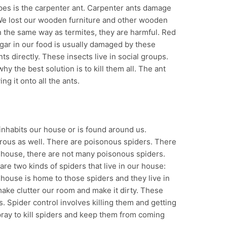
pes is the carpenter ant. Carpenter ants damage
e lost our wooden furniture and other wooden
 the same way as termites, they are harmful. Red
gar in our food is usually damaged by these
nts directly. These insects live in social groups.
hy the best solution is to kill them all. The ant
ng it onto all the ants.
inhabits our house or is found around us.
rous as well. There are poisonous spiders. There
ur house, there are not many poisonous spiders.
are two kinds of spiders that live in our house:
house is home to those spiders and they live in
ake clutter our room and make it dirty. These
s. Spider control involves killing them and getting
ray to kill spiders and keep them from coming