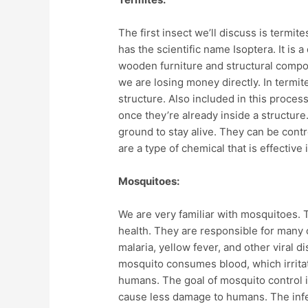
The first insect we’ll discuss is termit
has the scientific name Isoptera. It is
wooden furniture and structural compo
we are losing money directly. In termit
structure. Also included in this proces
once they’re already inside a structure
ground to stay alive. They can be contro
are a type of chemical that is effective i
Mosquitoes:
We are very familiar with mosquitoes. 
health. They are responsible for many o
malaria, yellow fever, and other viral
mosquito consumes blood, which irritat
humans. The goal of mosquito control 
cause less damage to humans. The infe